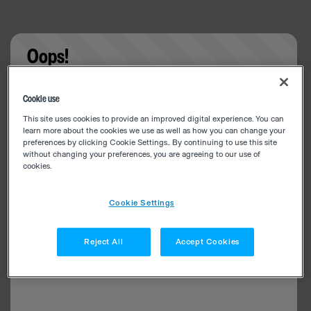
Oops!
Something went wrong. Please try refreshing the
Cookie use
app
This site uses cookies to provide an improved digital experience. You can
learn more about the cookies we use as well as how you can change your
preferences by clicking Cookie Settings.. By continuing to use this site
without changing your preferences, you are agreeing to our use of
cookies.
Cookie Settings
Reject All
Accept Cookies