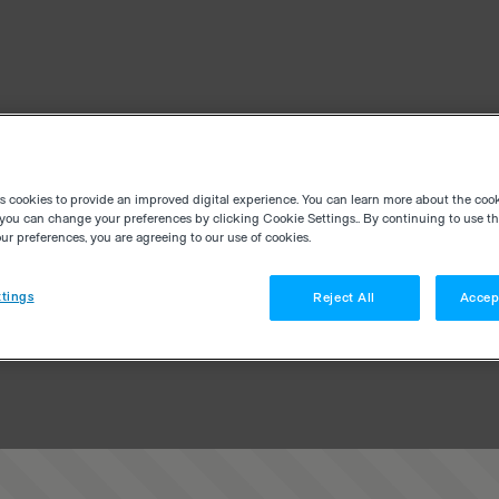
es cookies to provide an improved digital experience. You can learn more about the coo
you can change your preferences by clicking Cookie Settings.. By continuing to use thi
r preferences, you are agreeing to our use of cookies.
tings
Reject All
Accep