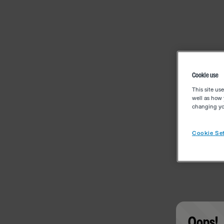
Cookie use
This site us
well as how 
changing you
Cookie Set
Oops!