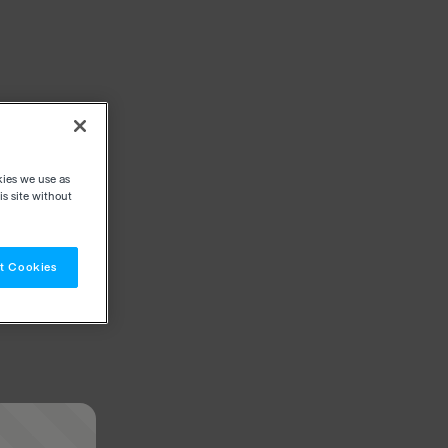
kies we use as
s site without
t Cookies