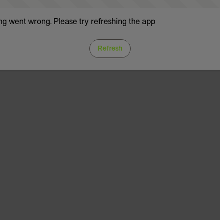
g went wrong. Please try refreshing the app
Refresh