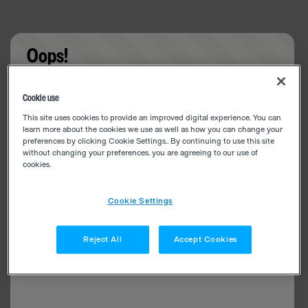
Oops!
Something went wrong. Please try refreshing the
Cookie use
app
This site uses cookies to provide an improved digital experience. You can
learn more about the cookies we use as well as how you can change your
preferences by clicking Cookie Settings.. By continuing to use this site
without changing your preferences, you are agreeing to our use of
cookies.
Cookie Settings
Reject All
Accept Cookies