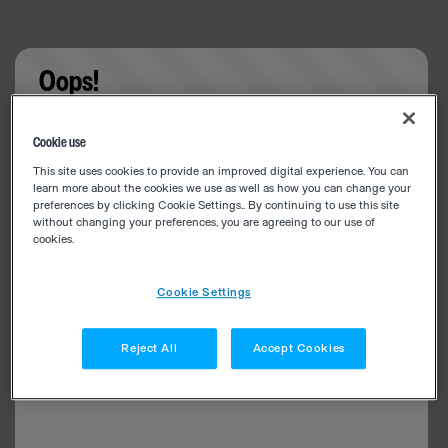
Oops!
Something went wrong. Please try refreshing the
Cookie use
app
This site uses cookies to provide an improved digital experience. You can
learn more about the cookies we use as well as how you can change your
preferences by clicking Cookie Settings.. By continuing to use this site
without changing your preferences, you are agreeing to our use of
cookies.
Cookie Settings
Reject All
Accept Cookies