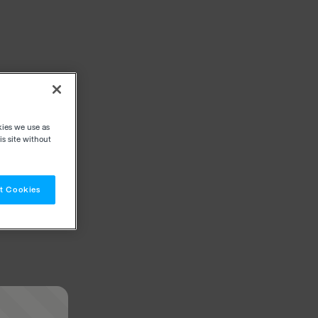
kies we use as
s site without
t Cookies