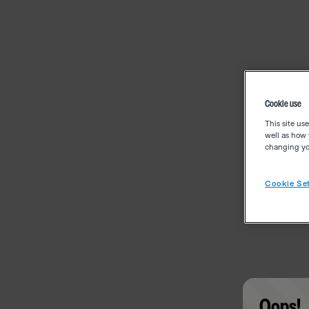
Cookie use
This site us
well as how 
changing you
Cookie Set
Oops!