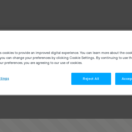
es cookies to provide an improved digital experience. You can learn more about the coo
you can change your preferences by clicking Cookie Settings.. By continuing to use thi
r preferences, you are agreeing to our use of cookies.
tings
Reject All
Accep