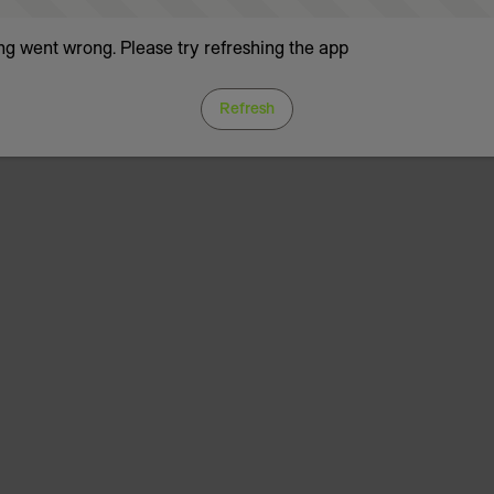
g went wrong. Please try refreshing the app
Refresh