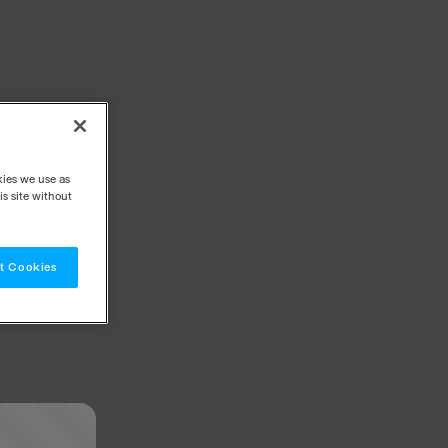
kies we use as
s site without
t Cookies