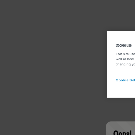
Cookie use
This site us
well as how 
changing you
Cookie Set
Oops!