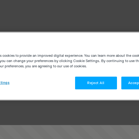
es cookies to provide an improved digital experience. You can learn more about the coo
you can change your preferences by clicking Cookie Settings.. By continuing to use thi
r preferences, you are agreeing to our use of cookies.
tings
Reject All
Accep