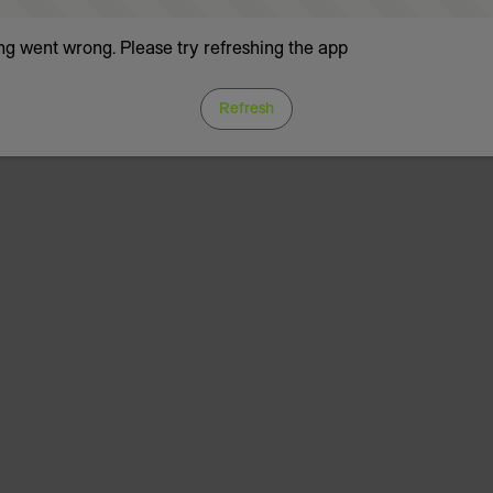
g went wrong. Please try refreshing the app
Refresh