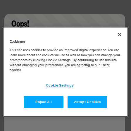
Oops!
Something went wrong. Please try refreshing the
Cookie use
app
This site uses cookies to provide an improved digital experience. You can
learn more about the cookies we use as well as how you can change your
preferences by clicking Cookie Settings.. By continuing to use this site
without changing your preferences, you are agreeing to our use of
cookies.
Cookie Settings
Reject All
Accept Cookies