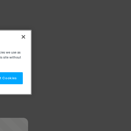
kies we use as
s site without
t Cookies