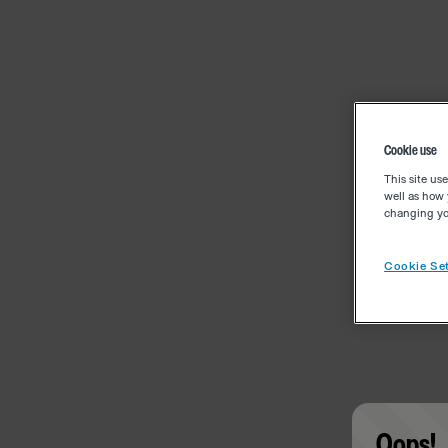
Cookie use
This site us
well as how 
changing you
Cookie Set
Oops!