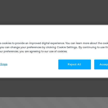
es cookies to provide an improved digital experience. You can learn more about the coo
you can change your preferences by clicking Cookie Settings.. By continuing to use thi
r preferences, you are agreeing to our use of cookies.
tings
Reject All
Accep