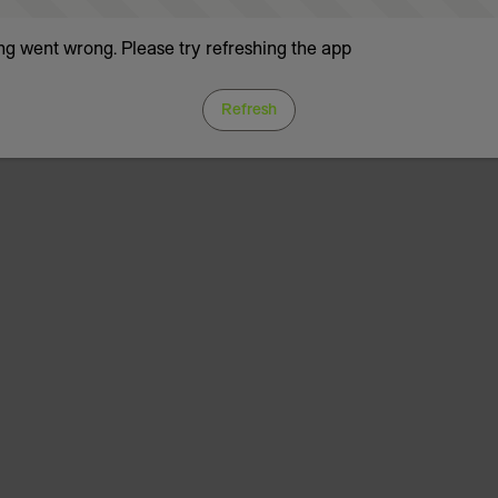
g went wrong. Please try refreshing the app
Refresh