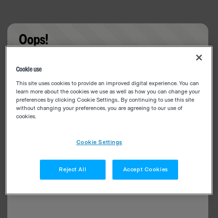
Oops!
Something went wrong. Please try refreshing the
Cookie use
app
This site uses cookies to provide an improved digital experience. You can
learn more about the cookies we use as well as how you can change your
preferences by clicking Cookie Settings.. By continuing to use this site
without changing your preferences, you are agreeing to our use of
cookies.
Cookie Settings
Reject All
Accept Cookies