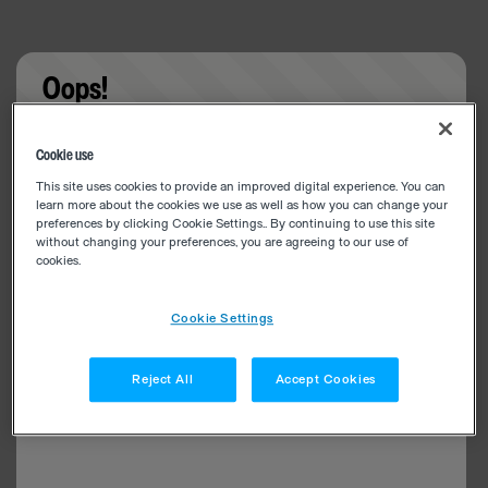
Oops!
Something went wrong. Please try refreshing the
Cookie use
app
This site uses cookies to provide an improved digital experience. You can
learn more about the cookies we use as well as how you can change your
preferences by clicking Cookie Settings.. By continuing to use this site
without changing your preferences, you are agreeing to our use of
cookies.
Cookie Settings
Reject All
Accept Cookies