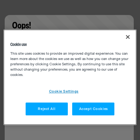
Oops!
Something went wrong. Please try refreshing the
Cookie use
app
This site uses cookies to provide an improved digital experience. You can
learn more about the cookies we use as well as how you can change your
preferences by clicking Cookie Settings.. By continuing to use this site
without changing your preferences, you are agreeing to our use of
cookies.
Cookie Settings
Reject All
Accept Cookies