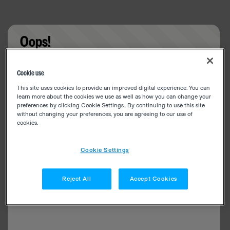
Oops!
Something went wrong. Please try refreshing the
Cookie use
app
This site uses cookies to provide an improved digital experience. You can
learn more about the cookies we use as well as how you can change your
preferences by clicking Cookie Settings.. By continuing to use this site
without changing your preferences, you are agreeing to our use of
cookies.
Cookie Settings
Reject All
Accept Cookies