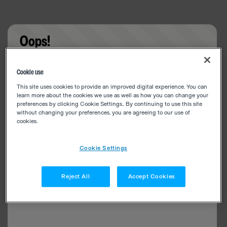
Oops!
Something went wrong. Please try refreshing the
Cookie use
app
This site uses cookies to provide an improved digital experience. You can
learn more about the cookies we use as well as how you can change your
preferences by clicking Cookie Settings.. By continuing to use this site
without changing your preferences, you are agreeing to our use of
cookies.
Cookie Settings
Reject All
Accept Cookies